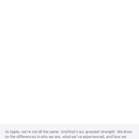
Apple
Footer
At Apple, we’re not all the same. And that’s our greatest strength. We draw
on the differences in who we are, what we’ve experienced, and how we