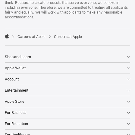
think. Because to create products that serve everyone, we believe in
including everyone. Therefore, we are committed to treating all applicants
fairly and equally. We will work with applicants to make any reasonable
accommodations.

Careers at Apple
Careers at Apple
Apple
Shop and Learn
Apple Wallet
Account
Entertainment
Apple Store
For Business
For Education