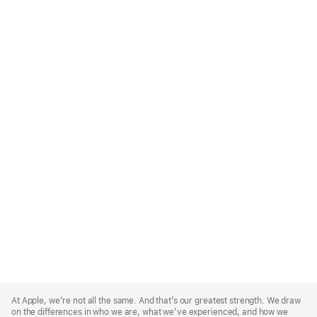
Apple
Footer
At Apple, we’re not all the same. And that’s our greatest strength. We draw
on the differences in who we are, what we’ve experienced, and how we