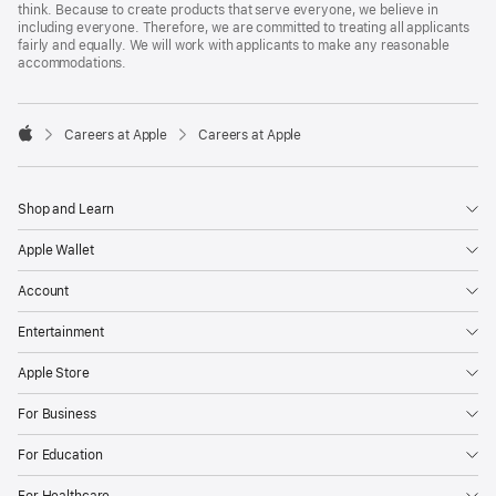
think. Because to create products that serve everyone, we believe in
including everyone. Therefore, we are committed to treating all applicants
fairly and equally. We will work with applicants to make any reasonable
accommodations.

Careers at Apple
Careers at Apple
Apple
Shop and Learn
Apple Wallet
Account
Entertainment
Apple Store
For Business
For Education