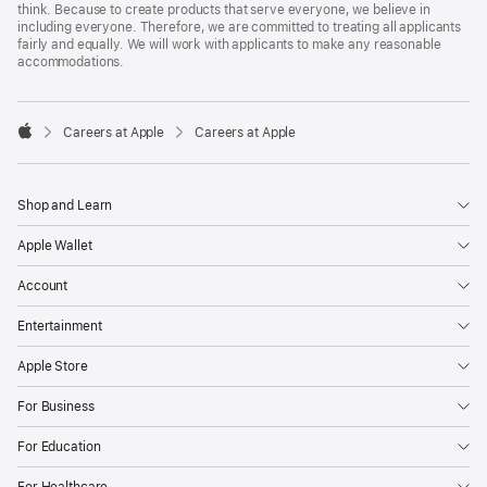
think. Because to create products that serve everyone, we believe in
including everyone. Therefore, we are committed to treating all applicants
fairly and equally. We will work with applicants to make any reasonable
accommodations.

Careers at Apple
Careers at Apple
Apple
Shop and Learn
Apple Wallet
Account
Entertainment
Apple Store
For Business
For Education