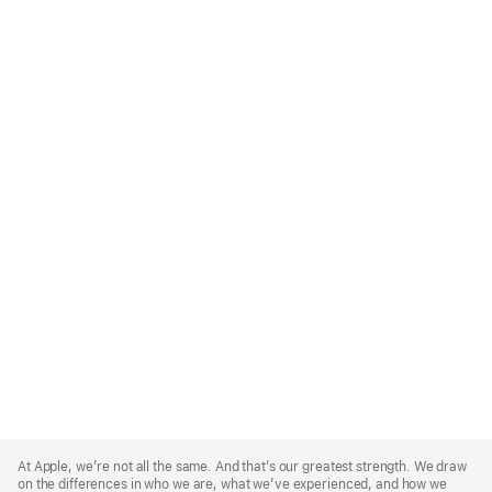
Apple
Footer
At Apple, we’re not all the same. And that’s our greatest strength. We draw
on the differences in who we are, what we’ve experienced, and how we