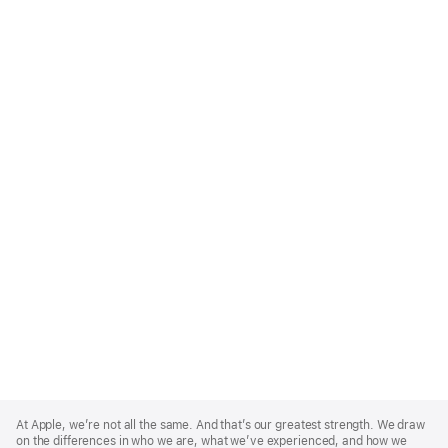
Apple
Footer
At Apple, we’re not all the same. And that’s our greatest strength. We draw
on the differences in who we are, what we’ve experienced, and how we