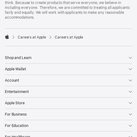
think. Because to create products that serve everyone, we believe in
including everyone. Therefore, we are committed to treating all applicants
fairly and equally. We will work with applicants to make any reasonable
accommodations.

Careers at Apple
Careers at Apple
Apple
Shop and Learn
Apple Wallet
Account
Entertainment
Apple Store
For Business
For Education