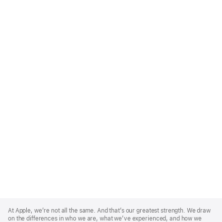
Apple
Footer
At Apple, we’re not all the same. And that’s our greatest strength. We draw
on the differences in who we are, what we’ve experienced, and how we