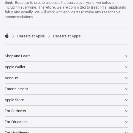
think. Because to create products that serve everyone, we believe in
including everyone. Therefore, we are committed to treating all applicants
fairly and equally. We will work with applicants to make any reasonable
accommodations.

Careers at Apple
Careers at Apple
Apple
Shop and Learn
Apple Wallet
Account
Entertainment
Apple Store
For Business
For Education