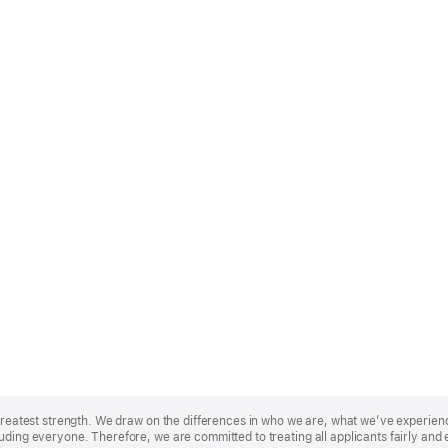
r greatest strength. We draw on the differences in who we are, what we’ve experie
uding everyone. Therefore, we are committed to treating all applicants fairly and 