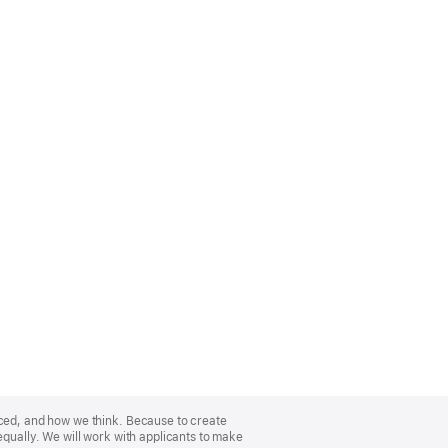
nced, and how we think. Because to create
equally. We will work with applicants to make