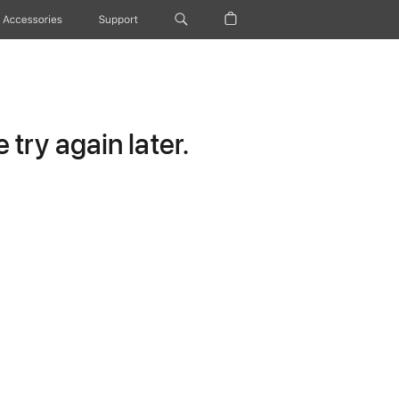
Accessories
Support
try again later.