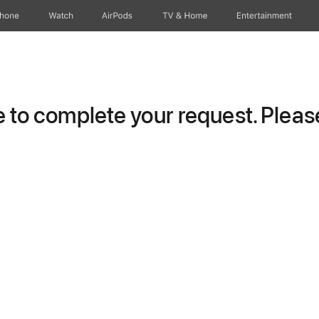
Phone
Watch
AirPods
TV & Home
Entertainment
to complete your request. Please 