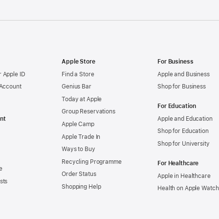
Apple Store
For Business
 Apple ID
Find a Store
Apple and Business
 Account
Genius Bar
Shop for Business
Today at Apple
For Education
Group Reservations
nt
Apple and Education
Apple Camp
Shop for Education
Apple Trade In
Shop for University
Ways to Buy
Recycling Programme
For Healthcare
e
Order Status
Apple in Healthcare
sts
Shopping Help
Health on Apple Watch