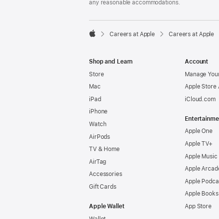
any reasonable accommodations.

Careers at Apple
Careers at Apple
Apple
Shop and Learn
Account
Store
Manage Your
Mac
Apple Store
iPad
iCloud.com
iPhone
Entertainme
Watch
Apple One
AirPods
Apple TV+
TV & Home
Apple Music
AirTag
Apple Arcad
Accessories
Apple Podca
Gift Cards
Apple Books
Apple Wallet
App Store
Wallet