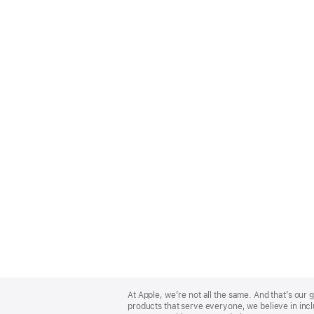
Apple
Footer
At Apple, we’re not all the same. And that’s ou
products that serve everyone, we believe in incl