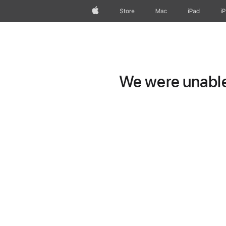
Apple
Store
Mac
iPad
i
We were unable 