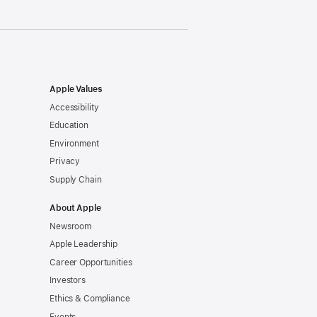
Apple Values
Accessibility
Education
Environment
Privacy
Supply Chain
About Apple
Newsroom
Apple Leadership
Career Opportunities
Investors
Ethics & Compliance
Events