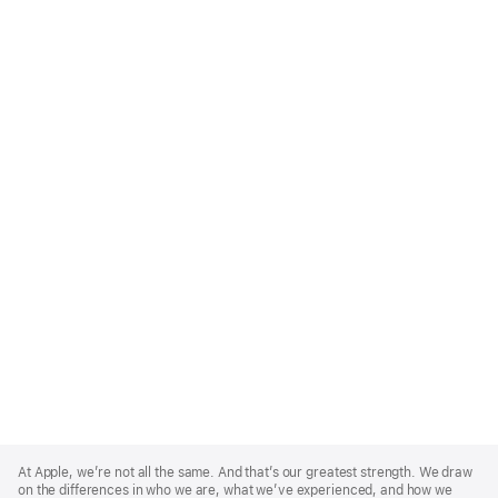
Apple
Footer
At Apple, we’re not all the same. And that’s our greatest strength. We draw
on the differences in who we are, what we’ve experienced, and how we