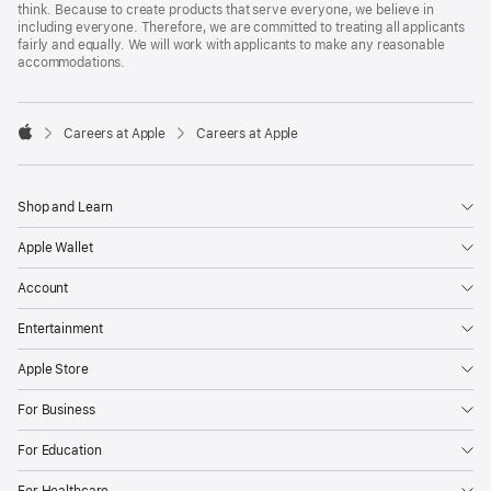
think. Because to create products that serve everyone, we believe in
including everyone. Therefore, we are committed to treating all applicants
fairly and equally. We will work with applicants to make any reasonable
accommodations.

Careers at Apple
Careers at Apple
Apple
Shop and Learn
Apple Wallet
Account
Entertainment
Apple Store
For Business
For Education