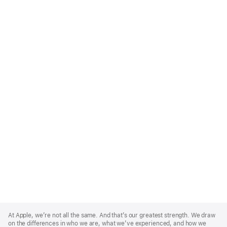
Apple
Footer
At Apple, we’re not all the same. And that’s our greatest strength. We draw
on the differences in who we are, what we’ve experienced, and how we