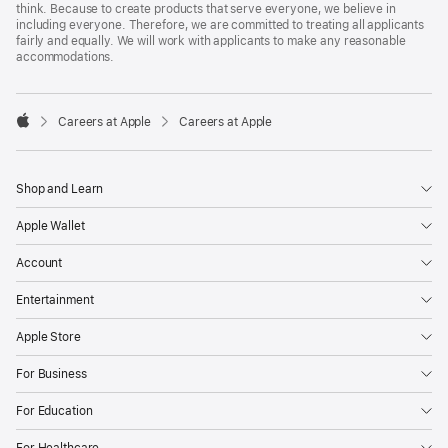
think. Because to create products that serve everyone, we believe in
including everyone. Therefore, we are committed to treating all applicants
fairly and equally. We will work with applicants to make any reasonable
accommodations.

Careers at Apple
Careers at Apple
Apple
Shop and Learn
Apple Wallet
Account
Entertainment
Apple Store
For Business
For Education