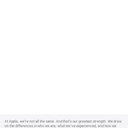
Apple
Footer
At Apple, we’re not all the same. And that’s our greatest strength. We draw
on the differences in who we are, what we’ve experienced, and how we