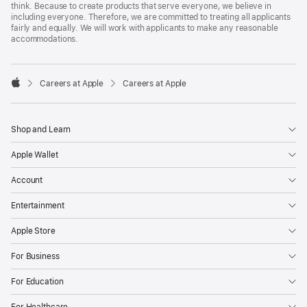
think. Because to create products that serve everyone, we believe in
including everyone. Therefore, we are committed to treating all applicants
fairly and equally. We will work with applicants to make any reasonable
accommodations.

Careers at Apple
Careers at Apple
Apple
Shop and Learn
Apple Wallet
Account
Entertainment
Apple Store
For Business
For Education