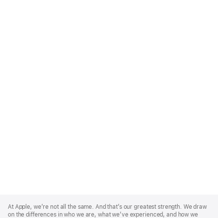
Apple
Footer
At Apple, we’re not all the same. And that’s our greatest strength. We draw
on the differences in who we are, what we’ve experienced, and how we