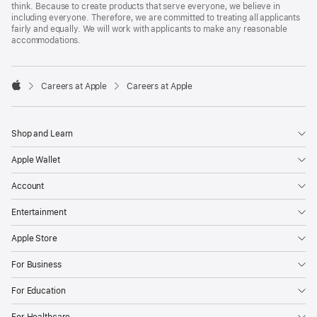
think. Because to create products that serve everyone, we believe in
including everyone. Therefore, we are committed to treating all applicants
fairly and equally. We will work with applicants to make any reasonable
accommodations.

Careers at Apple
Careers at Apple
Apple
Shop and Learn
Apple Wallet
Account
Entertainment
Apple Store
For Business
For Education