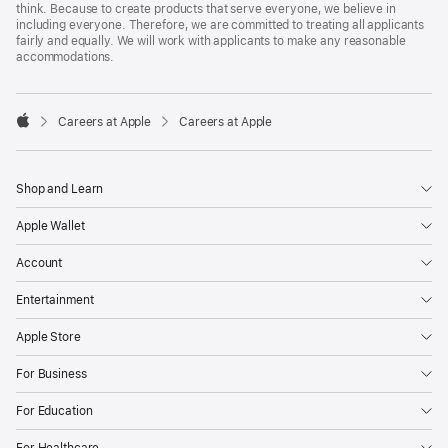
think. Because to create products that serve everyone, we believe in
including everyone. Therefore, we are committed to treating all applicants
fairly and equally. We will work with applicants to make any reasonable
accommodations.

Careers at Apple
Careers at Apple
Apple
Shop and Learn
Apple Wallet
Account
Entertainment
Apple Store
For Business
For Education