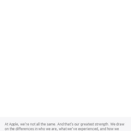
Apple
Footer
At Apple, we’re not all the same. And that’s our greatest strength. We draw
on the differences in who we are, what we’ve experienced, and how we