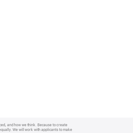
nced, and how we think. Because to create
equally. We will work with applicants to make