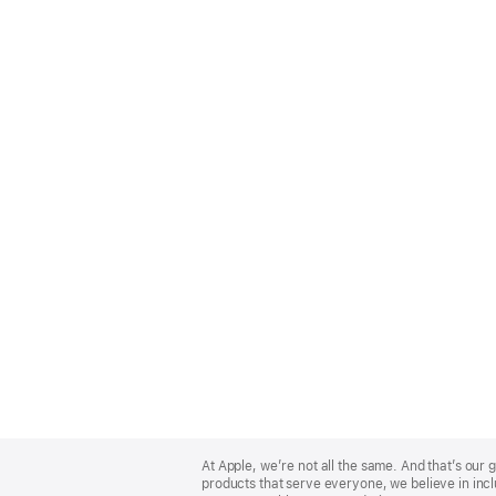
Apple
Footer
At Apple, we’re not all the same. And that’s ou
products that serve everyone, we believe in incl