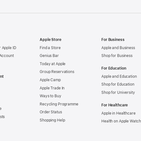
Apple Store
For Business
 Apple ID
Find a Store
Apple and Business
 Account
Genius Bar
Shop for Business
Today at Apple
For Education
Group Reservations
nt
Apple and Education
Apple Camp
Shop for Education
Apple Trade In
Shop for University
Ways to Buy
Recycling Programme
For Healthcare
e
Order Status
Apple in Healthcare
sts
Shopping Help
Health on Apple Watch