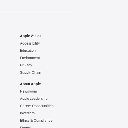
Apple Values
Accessibility
Education
Environment
Privacy
Supply Chain
About Apple
Newsroom
Apple Leadership
Career Opportunities
Investors
Ethics & Compliance
Events