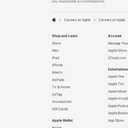
any reasonable accommodations.

Careers at Apple
Careers at Apple
Apple
Shop and Learn
Account
Store
Manage Your
Mac
Apple Store
iPad
iCloud.com
iPhone
Entertainme
Watch
Apple One
AirPods
Apple TV+
TV & Home
Apple Music
AirTag
Apple Arcad
Accessories
Apple Podca
Gift Cards
Apple Books
Apple Wallet
App Store
Wallet