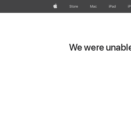
Apple
Store
Mac
iPad
i
We were unable 