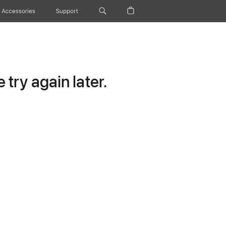
Accessories
Support
try again later.