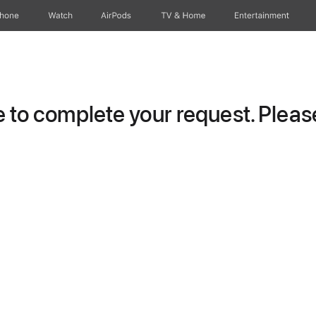
Phone
Watch
AirPods
TV & Home
Entertainment
to complete your request. Please 