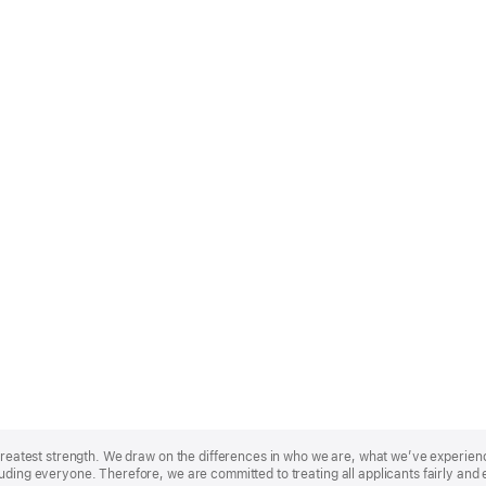
r greatest strength. We draw on the differences in who we are, what we’ve experie
uding everyone. Therefore, we are committed to treating all applicants fairly and 