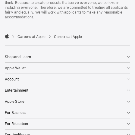
think. Because to create products that serve everyone, we believe in
including everyone. Therefore, we are committed to treating all applicants
fairly and equally. We will work with applicants to make any reasonable
accommodations.

Careers at Apple
Careers at Apple
Apple
Shop and Learn
Apple Wallet
Account
Entertainment
Apple Store
For Business
For Education