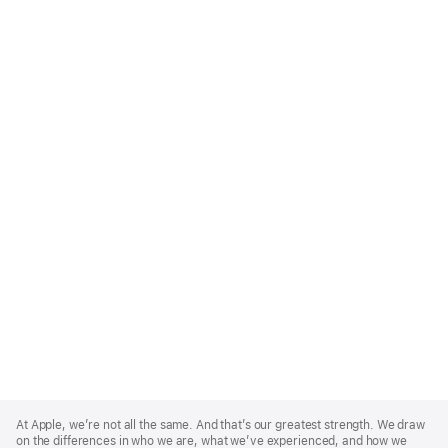
Apple
Footer
At Apple, we’re not all the same. And that’s our greatest strength. We draw
on the differences in who we are, what we’ve experienced, and how we