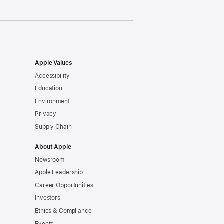
Apple Values
Accessibility
Education
Environment
Privacy
Supply Chain
About Apple
Newsroom
Apple Leadership
Career Opportunities
Investors
Ethics & Compliance
Events