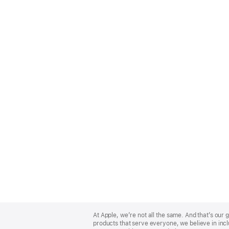
Apple
Footer
At Apple, we’re not all the same. And that’s ou
products that serve everyone, we believe in incl