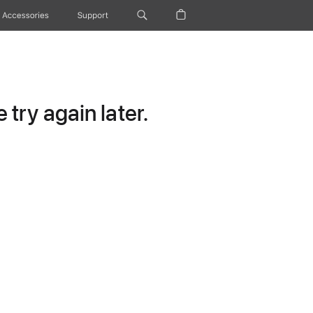
Accessories
Support
try again later.