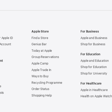
Apple Store
For Business
 Apple ID
Find a Store
Apple and Business
 Account
Genius Bar
Shop for Business
Today at Apple
For Education
Group Reservations
nt
Apple and Education
Apple Camp
Shop for Education
Apple Trade In
Shop for University
Ways to Buy
Recycling Programme
For Healthcare
e
Order Status
Apple in Healthcare
sts
Shopping Help
Health on Apple Watch