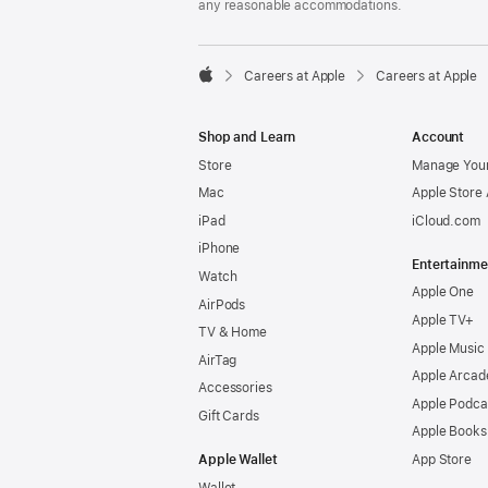
any reasonable accommodations.

Careers at Apple
Careers at Apple
Apple
Shop and Learn
Account
Store
Manage Your
Mac
Apple Store
iPad
iCloud.com
iPhone
Entertainme
Watch
Apple One
AirPods
Apple TV+
TV & Home
Apple Music
AirTag
Apple Arcad
Accessories
Apple Podca
Gift Cards
Apple Books
Apple Wallet
App Store
Wallet