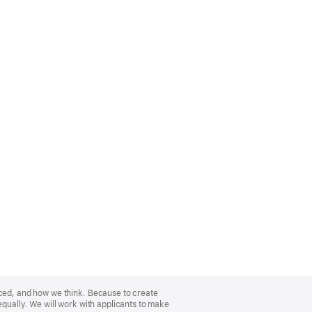
nced, and how we think. Because to create
equally. We will work with applicants to make