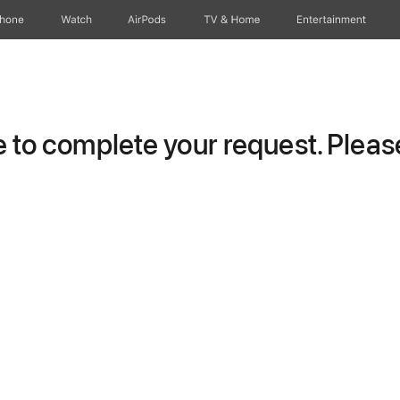
Phone
Watch
AirPods
TV & Home
Entertainment
to complete your request. Please 