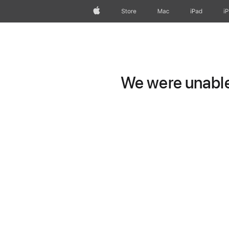
Apple
Store
Mac
iPad
i
We were unable 