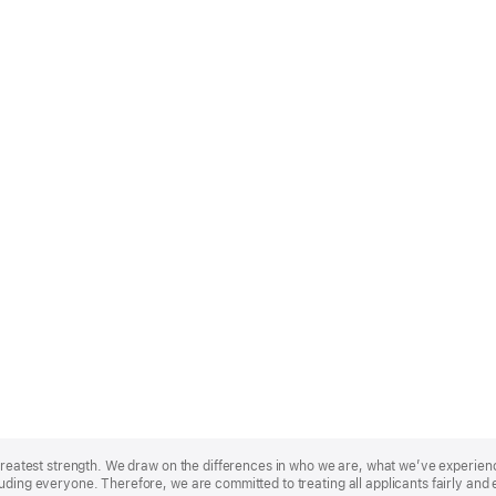
r greatest strength. We draw on the differences in who we are, what we’ve experie
uding everyone. Therefore, we are committed to treating all applicants fairly and 