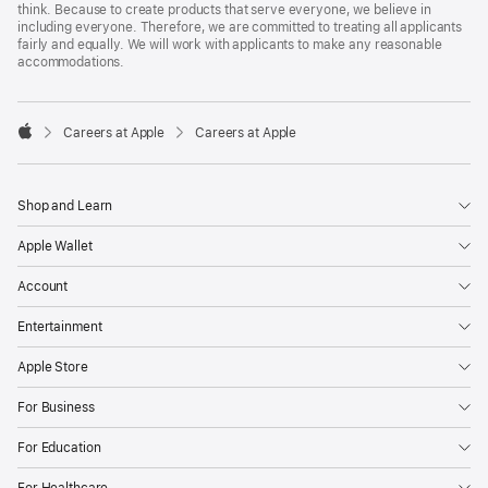
think. Because to create products that serve everyone, we believe in
including everyone. Therefore, we are committed to treating all applicants
fairly and equally. We will work with applicants to make any reasonable
accommodations.

Careers at Apple
Careers at Apple
Apple
Shop and Learn
Apple Wallet
Account
Entertainment
Apple Store
For Business
For Education