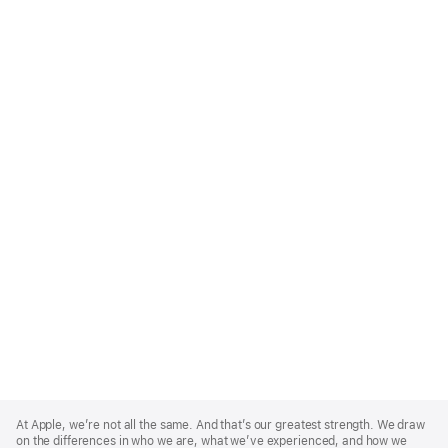
Apple
Footer
At Apple, we’re not all the same. And that’s our greatest strength. We draw
on the differences in who we are, what we’ve experienced, and how we