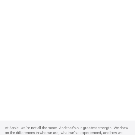
Apple
Footer
At Apple, we’re not all the same. And that’s our greatest strength. We draw
on the differences in who we are, what we’ve experienced, and how we