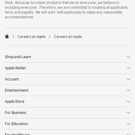
think. Because to create products that serve everyone, we believe in
including everyone. Therefore, we are committed to treating all applicants
fairly and equally. We will work with applicants to make any reasonable
accommodations.

Careers at Apple
Careers at Apple
Apple
Shop and Learn
Apple Wallet
Account
Entertainment
Apple Store
For Business
For Education