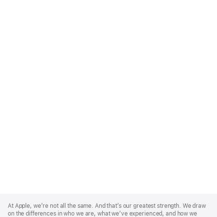
Apple
Footer
At Apple, we’re not all the same. And that’s our greatest strength. We draw
on the differences in who we are, what we’ve experienced, and how we