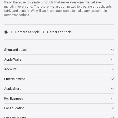
think. Because to create products that serve everyone, we believe in
including everyone. Therefore, we are committed to treating all applicants
fairly and equally. We will work with applicants to make any reasonable
accommodations.

Careers at Apple
Careers at Apple
Apple
Shop and Learn
Apple Wallet
Account
Entertainment
Apple Store
For Business
For Education