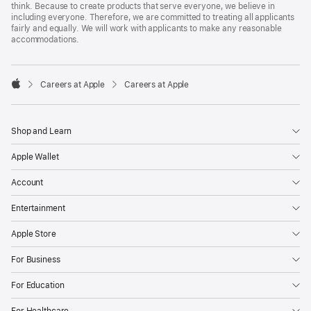
think. Because to create products that serve everyone, we believe in
including everyone. Therefore, we are committed to treating all applicants
fairly and equally. We will work with applicants to make any reasonable
accommodations.

Careers at Apple
Careers at Apple
Apple
Shop and Learn
Apple Wallet
Account
Entertainment
Apple Store
For Business
For Education