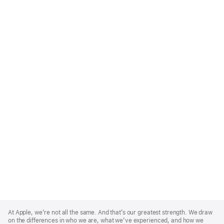
Apple
Footer
At Apple, we’re not all the same. And that’s our greatest strength. We draw
on the differences in who we are, what we’ve experienced, and how we