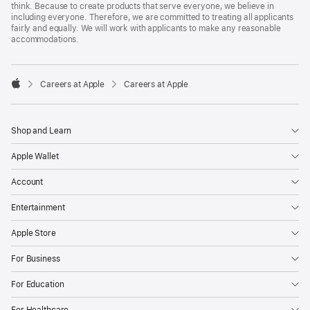
think. Because to create products that serve everyone, we believe in
including everyone. Therefore, we are committed to treating all applicants
fairly and equally. We will work with applicants to make any reasonable
accommodations.

Careers at Apple
Careers at Apple
Apple
Shop and Learn
Apple Wallet
Account
Entertainment
Apple Store
For Business
For Education