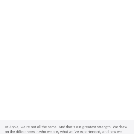
Apple
Footer
At Apple, we’re not all the same. And that’s our greatest strength. We draw
on the differences in who we are, what we’ve experienced, and how we