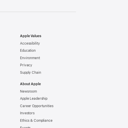
Apple Values
Accessibility
Education
Environment
Privacy
Supply Chain
About Apple
Newsroom
Apple Leadership
Career Opportunities
Investors
Ethics & Compliance
Events