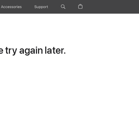
Accessories
Support
try again later.