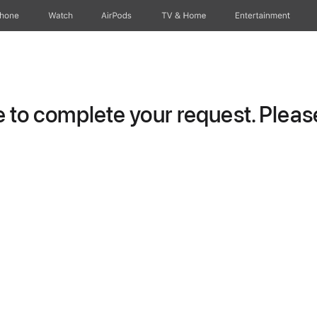
Phone
Watch
AirPods
TV & Home
Entertainment
to complete your request. Please 