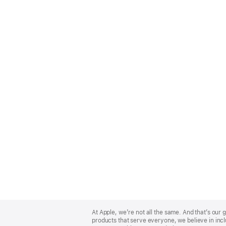
Apple
Footer
At Apple, we’re not all the same. And that’s ou
products that serve everyone, we believe in incl