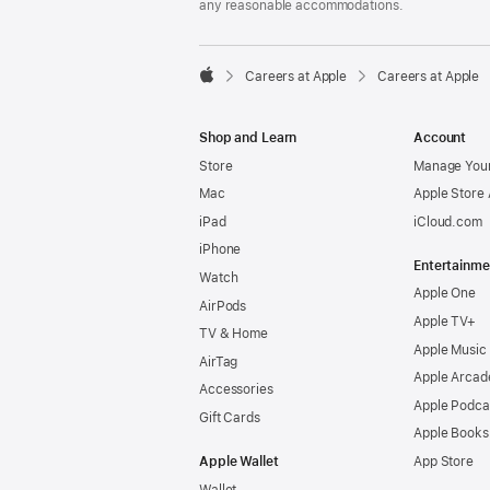
any reasonable accommodations.

Careers at Apple
Careers at Apple
Apple
Shop and Learn
Account
Store
Manage Your
Mac
Apple Store
iPad
iCloud.com
iPhone
Entertainme
Watch
Apple One
AirPods
Apple TV+
TV & Home
Apple Music
AirTag
Apple Arcad
Accessories
Apple Podca
Gift Cards
Apple Books
Apple Wallet
App Store
Wallet