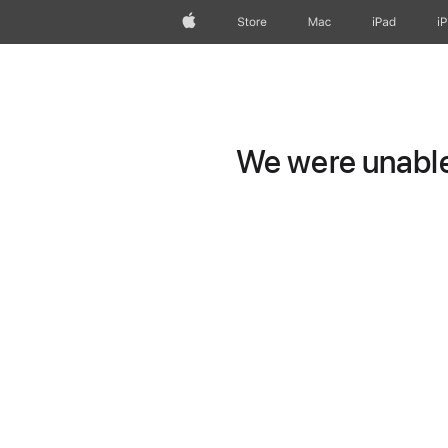
Apple
Store
Mac
iPad
i
We were unable 