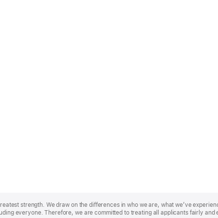
r greatest strength. We draw on the differences in who we are, what we’ve experie
uding everyone. Therefore, we are committed to treating all applicants fairly and 