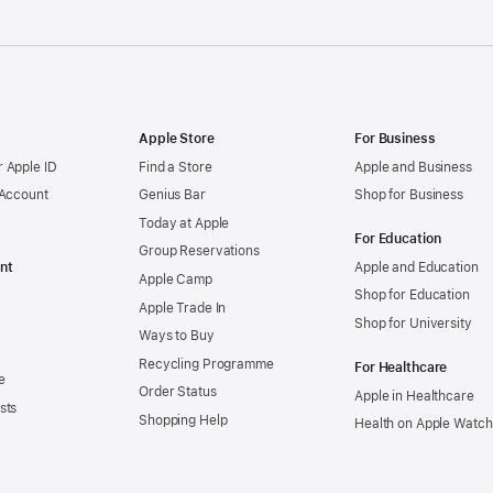
Apple Store
For Business
 Apple ID
Find a Store
Apple and Business
 Account
Genius Bar
Shop for Business
Today at Apple
For Education
Group Reservations
nt
Apple and Education
Apple Camp
Shop for Education
Apple Trade In
Shop for University
Ways to Buy
Recycling Programme
For Healthcare
e
Order Status
Apple in Healthcare
sts
Shopping Help
Health on Apple Watch