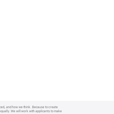
nced, and how we think. Because to create
equally. We will work with applicants to make