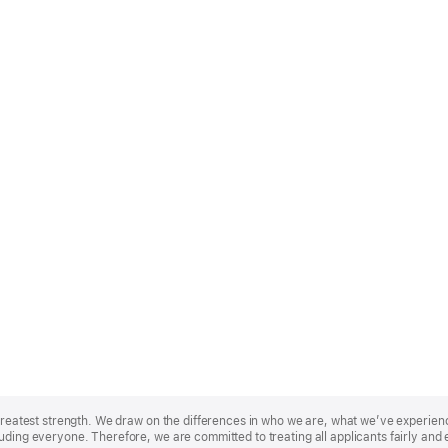
r greatest strength. We draw on the differences in who we are, what we’ve experie
uding everyone. Therefore, we are committed to treating all applicants fairly and 