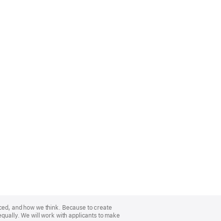
nced, and how we think. Because to create
equally. We will work with applicants to make