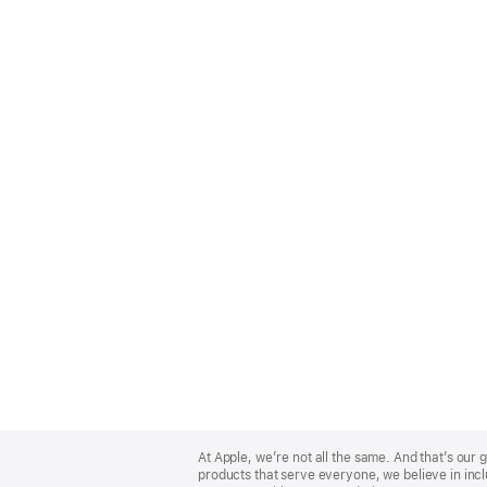
Apple
Footer
At Apple, we’re not all the same. And that’s ou
products that serve everyone, we believe in incl