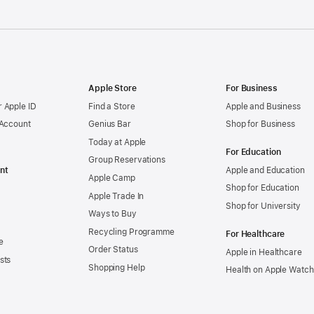
Apple Store
For Business
 Apple ID
Find a Store
Apple and Business
 Account
Genius Bar
Shop for Business
Today at Apple
For Education
Group Reservations
nt
Apple and Education
Apple Camp
Shop for Education
Apple Trade In
Shop for University
Ways to Buy
Recycling Programme
For Healthcare
e
Order Status
Apple in Healthcare
sts
Shopping Help
Health on Apple Watch