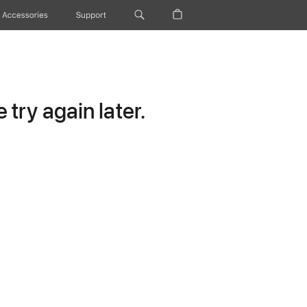
Accessories
Support
try again later.