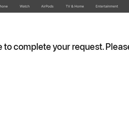
Phone
Watch
AirPods
TV & Home
Entertainment
to complete your request. Please 