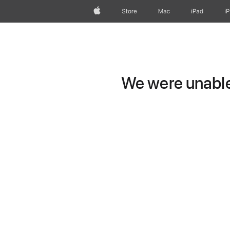
Apple
Store
Mac
iPad
i
We were unable 