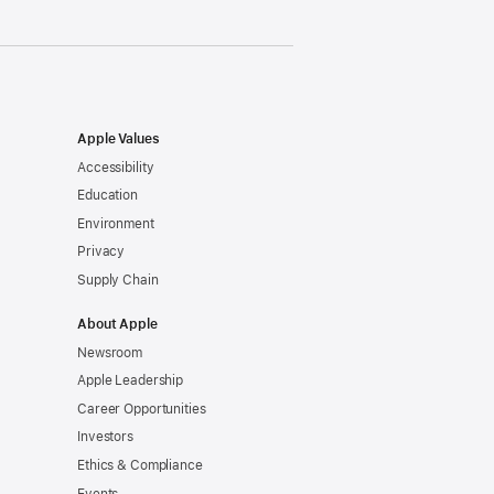
Apple Values
Accessibility
Education
Environment
Privacy
Supply Chain
About Apple
Newsroom
Apple Leadership
Career Opportunities
Investors
Ethics & Compliance
Events