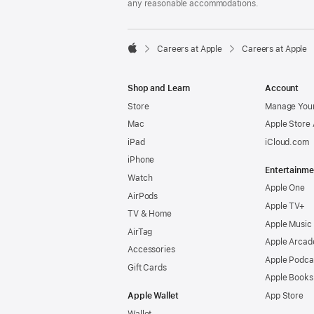
any reasonable accommodations.

Careers at Apple
Careers at Apple
Apple
Shop and Learn
Account
Store
Manage Your
Mac
Apple Store
iPad
iCloud.com
iPhone
Entertainme
Watch
Apple One
AirPods
Apple TV+
TV & Home
Apple Music
AirTag
Apple Arcad
Accessories
Apple Podca
Gift Cards
Apple Books
Apple Wallet
App Store
Wallet