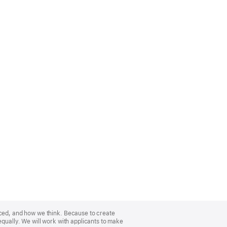
nced, and how we think. Because to create
equally. We will work with applicants to make