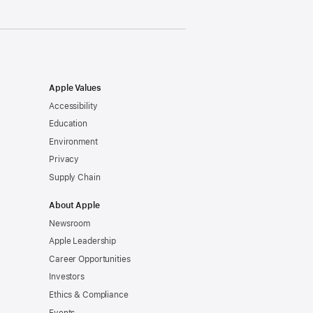
Apple Values
Accessibility
Education
Environment
Privacy
Supply Chain
About Apple
Newsroom
Apple Leadership
Career Opportunities
Investors
Ethics & Compliance
Events