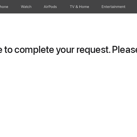
Phone
Watch
AirPods
TV & Home
Entertainment
to complete your request. Please 