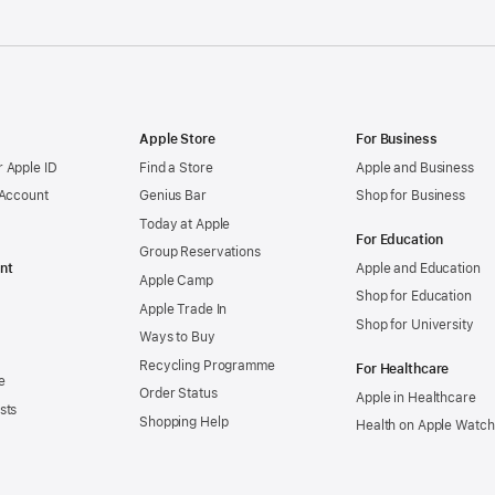
Apple Store
For Business
 Apple ID
Find a Store
Apple and Business
 Account
Genius Bar
Shop for Business
Today at Apple
For Education
Group Reservations
nt
Apple and Education
Apple Camp
Shop for Education
Apple Trade In
Shop for University
Ways to Buy
Recycling Programme
For Healthcare
e
Order Status
Apple in Healthcare
sts
Shopping Help
Health on Apple Watch