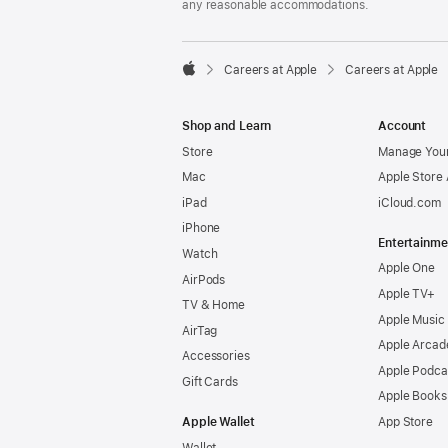
any reasonable accommodations.

Careers at Apple
Careers at Apple
Apple
Shop and Learn
Account
Store
Manage Your
Mac
Apple Store
iPad
iCloud.com
iPhone
Entertainme
Watch
Apple One
AirPods
Apple TV+
TV & Home
Apple Music
AirTag
Apple Arcad
Accessories
Apple Podca
Gift Cards
Apple Books
Apple Wallet
App Store
Wallet