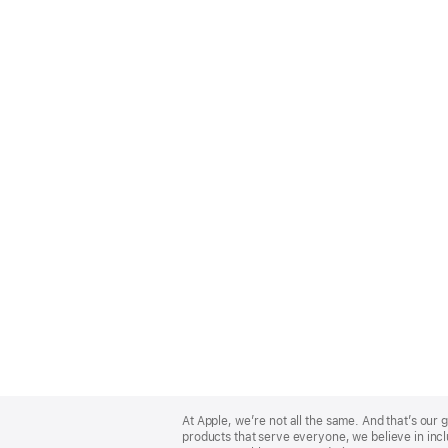
Apple
Footer
At Apple, we’re not all the same. And that’s ou
products that serve everyone, we believe in incl