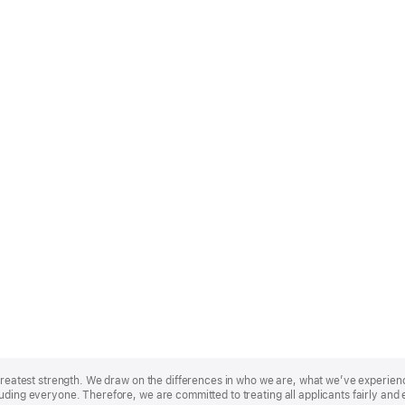
r greatest strength. We draw on the differences in who we are, what we’ve experie
uding everyone. Therefore, we are committed to treating all applicants fairly and 