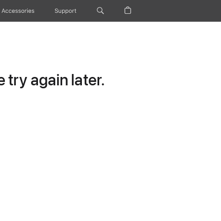
Accessories
Support
try again later.