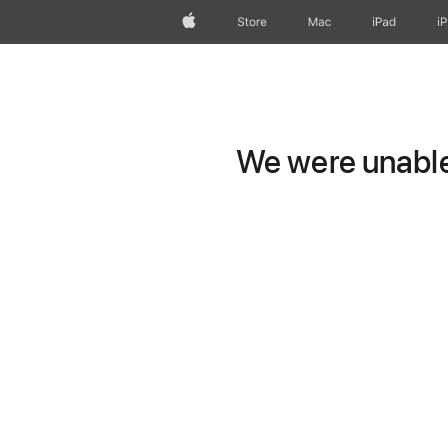
Apple
Store
Mac
iPad
i
We were unable 