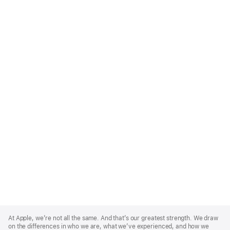
Apple
Footer
At Apple, we’re not all the same. And that’s our greatest strength. We draw
on the differences in who we are, what we’ve experienced, and how we