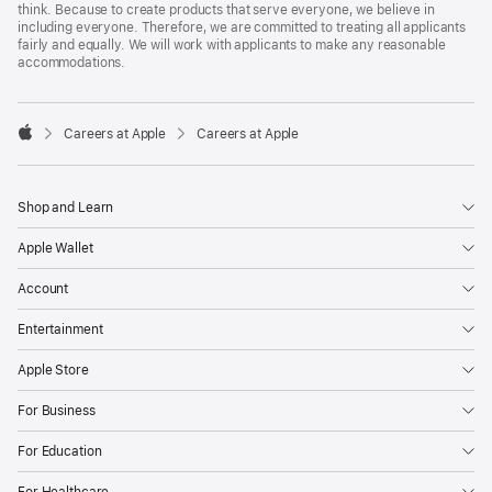
think. Because to create products that serve everyone, we believe in
including everyone. Therefore, we are committed to treating all applicants
fairly and equally. We will work with applicants to make any reasonable
accommodations.

Careers at Apple
Careers at Apple
Apple
Shop and Learn
Apple Wallet
Account
Entertainment
Apple Store
For Business
For Education