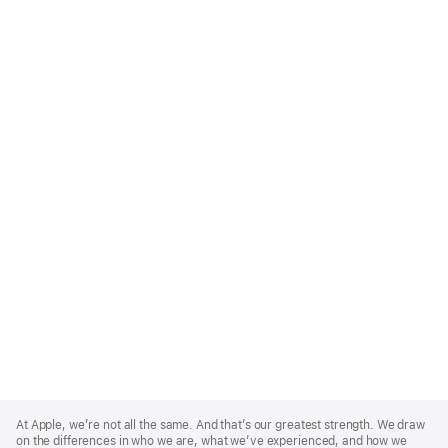
Apple
Footer
At Apple, we’re not all the same. And that’s our greatest strength. We draw
on the differences in who we are, what we’ve experienced, and how we