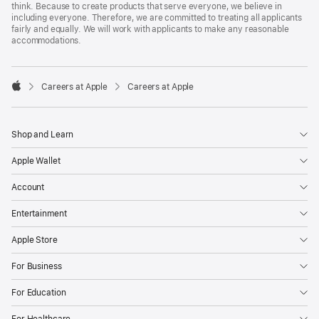
think. Because to create products that serve everyone, we believe in
including everyone. Therefore, we are committed to treating all applicants
fairly and equally. We will work with applicants to make any reasonable
accommodations.

Careers at Apple
Careers at Apple
Apple
Shop and Learn
Apple Wallet
Account
Entertainment
Apple Store
For Business
For Education