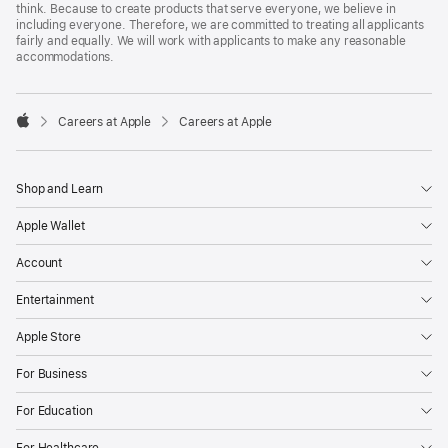
think. Because to create products that serve everyone, we believe in
including everyone. Therefore, we are committed to treating all applicants
fairly and equally. We will work with applicants to make any reasonable
accommodations.

Careers at Apple
Careers at Apple
Apple
Shop and Learn
Apple Wallet
Account
Entertainment
Apple Store
For Business
For Education