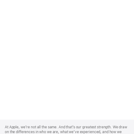
Apple
Footer
At Apple, we’re not all the same. And that’s our greatest strength. We draw
on the differences in who we are, what we’ve experienced, and how we