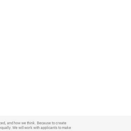
nced, and how we think. Because to create
equally. We will work with applicants to make