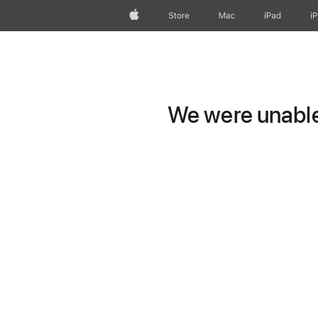
Apple
Store
Mac
iPad
i
We were unable 