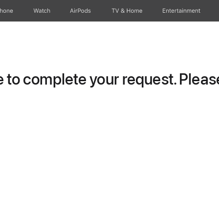
Phone
Watch
AirPods
TV & Home
Entertainment
to complete your request. Please 