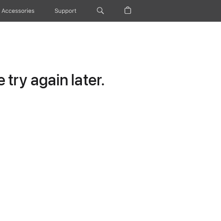
Accessories
Support
try again later.