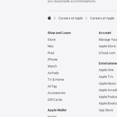
any reasonable accommodations.

Careers at Apple
Careers at Apple
Apple
Shop and Learn
Account
Store
Manage Your
Mac
Apple Store
iPad
iCloud.com
iPhone
Entertainme
Watch
Apple One
AirPods
Apple TV+
TV & Home
Apple Music
AirTag
Apple Arcad
Accessories
Apple Podca
Gift Cards
Apple Books
Apple Wallet
App Store
Wallet