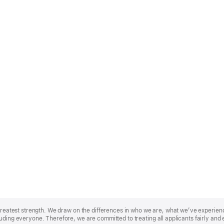
r greatest strength. We draw on the differences in who we are, what we’ve experie
uding everyone. Therefore, we are committed to treating all applicants fairly and 