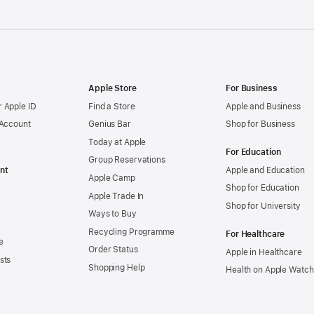
Apple Store
For Business
 Apple ID
Find a Store
Apple and Business
 Account
Genius Bar
Shop for Business
Today at Apple
For Education
Group Reservations
nt
Apple and Education
Apple Camp
Shop for Education
Apple Trade In
Shop for University
Ways to Buy
Recycling Programme
For Healthcare
e
Order Status
Apple in Healthcare
sts
Shopping Help
Health on Apple Watch