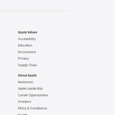
Apple Values
Accessibility
Education
Environment
Privacy
Supply Chain
About Apple
Newsroom
Apple Leadership
Career Opportunities
Investors
Ethics & Compliance
Events