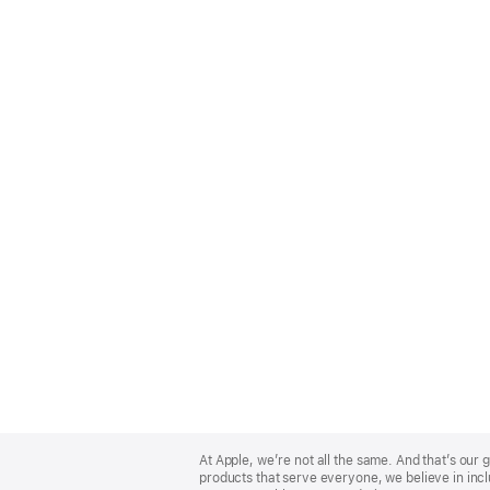
Apple
Footer
At Apple, we’re not all the same. And that’s ou
products that serve everyone, we believe in incl