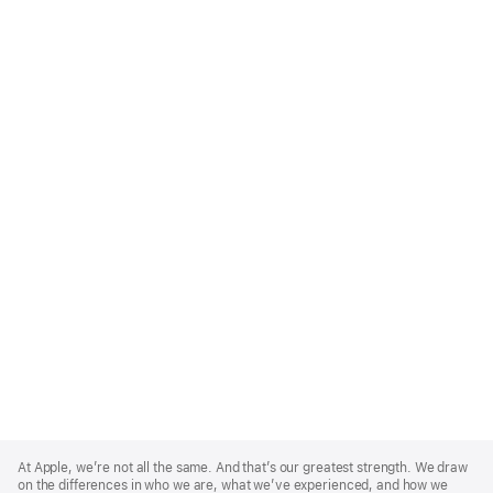
Apple
Footer
At Apple, we’re not all the same. And that’s our greatest strength. We draw
on the differences in who we are, what we’ve experienced, and how we