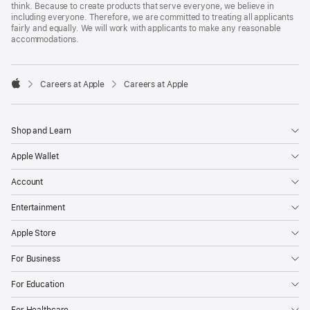
think. Because to create products that serve everyone, we believe in
including everyone. Therefore, we are committed to treating all applicants
fairly and equally. We will work with applicants to make any reasonable
accommodations.

Careers at Apple
Careers at Apple
Apple
Shop and Learn
Apple Wallet
Account
Entertainment
Apple Store
For Business
For Education