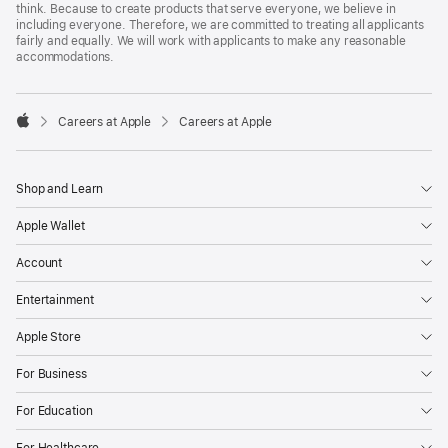
think. Because to create products that serve everyone, we believe in
including everyone. Therefore, we are committed to treating all applicants
fairly and equally. We will work with applicants to make any reasonable
accommodations.

Careers at Apple
Careers at Apple
Apple
Shop and Learn
Apple Wallet
Account
Entertainment
Apple Store
For Business
For Education