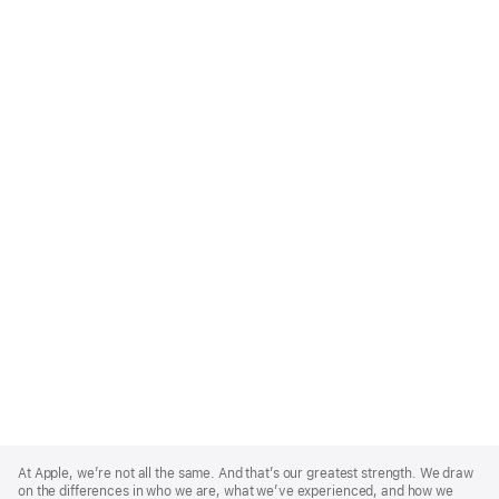
Apple
Footer
At Apple, we’re not all the same. And that’s our greatest strength. We draw
on the differences in who we are, what we’ve experienced, and how we