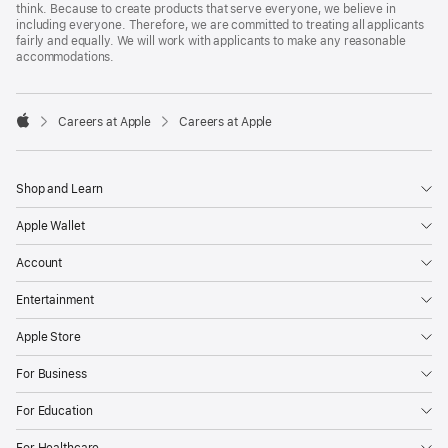
think. Because to create products that serve everyone, we believe in
including everyone. Therefore, we are committed to treating all applicants
fairly and equally. We will work with applicants to make any reasonable
accommodations.

Careers at Apple
Careers at Apple
Apple
Shop and Learn
Apple Wallet
Account
Entertainment
Apple Store
For Business
For Education