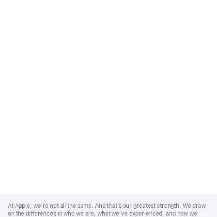
Apple
Footer
At Apple, we’re not all the same. And that’s our greatest strength. We draw
on the differences in who we are, what we’ve experienced, and how we