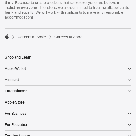
think. Because to create products that serve everyone, we believe in
including everyone. Therefore, we are committed to treating all applicants
fairly and equally. We will work with applicants to make any reasonable
accommodations.

Careers at Apple
Careers at Apple
Apple
Shop and Learn
Apple Wallet
Account
Entertainment
Apple Store
For Business
For Education