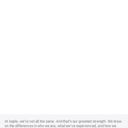
Apple
Footer
At Apple, we’re not all the same. And that’s our greatest strength. We draw
on the differences in who we are, what we’ve experienced, and how we