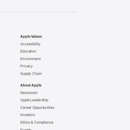
Apple Values
Accessibility
Education
Environment
Privacy
Supply Chain
About Apple
Newsroom
Apple Leadership
Career Opportunities
Investors
Ethics & Compliance
Events