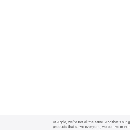
Apple
Footer
At Apple, we’re not all the same. And that’s ou
products that serve everyone, we believe in incl