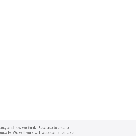
nced, and how we think. Because to create
equally. We will work with applicants to make