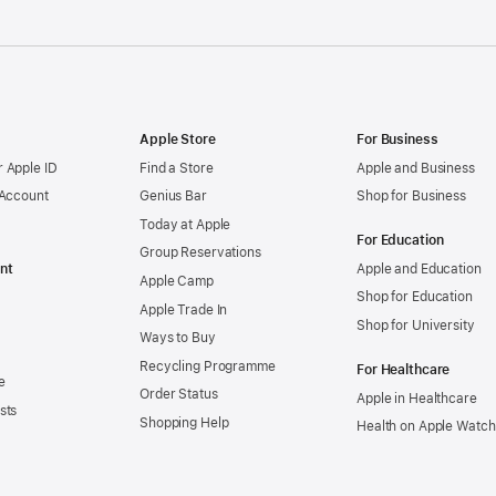
Apple Store
For Business
 Apple ID
Find a Store
Apple and Business
 Account
Genius Bar
Shop for Business
Today at Apple
For Education
Group Reservations
nt
Apple and Education
Apple Camp
Shop for Education
Apple Trade In
Shop for University
Ways to Buy
Recycling Programme
For Healthcare
e
Order Status
Apple in Healthcare
sts
Shopping Help
Health on Apple Watch