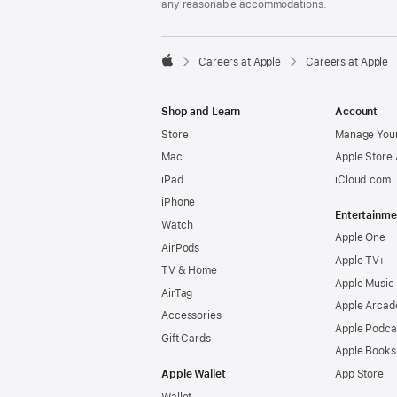
any reasonable accommodations.

Careers at Apple
Careers at Apple
Apple
Shop and Learn
Account
Store
Manage Your
Mac
Apple Store
iPad
iCloud.com
iPhone
Entertainme
Watch
Apple One
AirPods
Apple TV+
TV & Home
Apple Music
AirTag
Apple Arcad
Accessories
Apple Podca
Gift Cards
Apple Books
Apple Wallet
App Store
Wallet