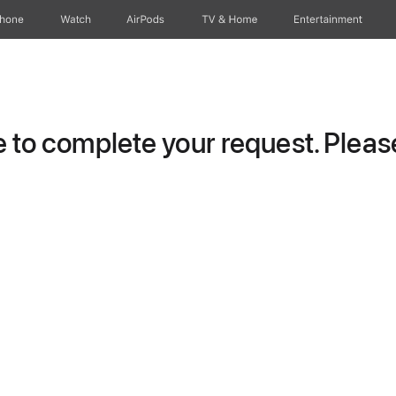
Phone
Watch
AirPods
TV & Home
Entertainment
to complete your request. Please 