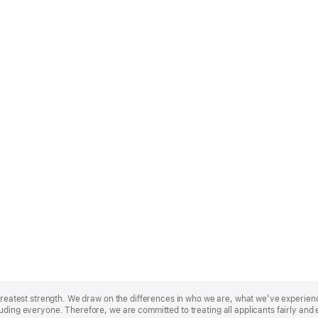
r greatest strength. We draw on the differences in who we are, what we’ve experie
uding everyone. Therefore, we are committed to treating all applicants fairly and 