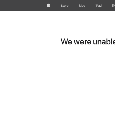
Apple
Store
Mac
iPad
i
We were unable 