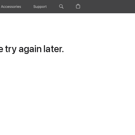
Accessories
Support
try again later.