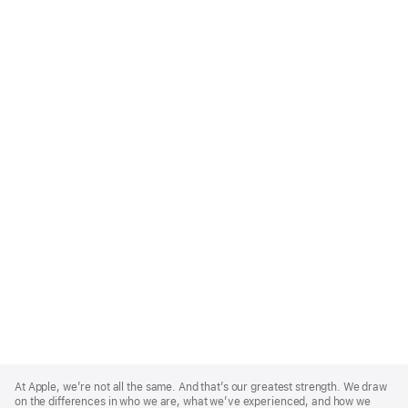
Apple
Footer
At Apple, we’re not all the same. And that’s our greatest strength. We draw
on the differences in who we are, what we’ve experienced, and how we