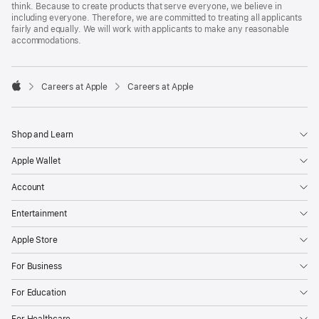
think. Because to create products that serve everyone, we believe in
including everyone. Therefore, we are committed to treating all applicants
fairly and equally. We will work with applicants to make any reasonable
accommodations.

Careers at Apple
Careers at Apple
Apple
Shop and Learn
Apple Wallet
Account
Entertainment
Apple Store
For Business
For Education