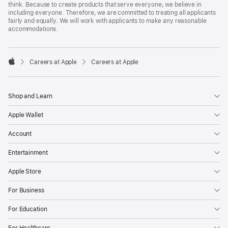
think. Because to create products that serve everyone, we believe in
including everyone. Therefore, we are committed to treating all applicants
fairly and equally. We will work with applicants to make any reasonable
accommodations.

Careers at Apple
Careers at Apple
Apple
Shop and Learn
Apple Wallet
Account
Entertainment
Apple Store
For Business
For Education