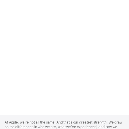
Apple
Footer
At Apple, we’re not all the same. And that’s our greatest strength. We draw
on the differences in who we are, what we’ve experienced, and how we