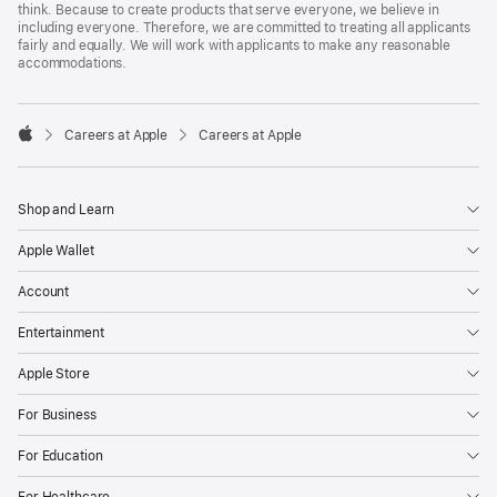
think. Because to create products that serve everyone, we believe in
including everyone. Therefore, we are committed to treating all applicants
fairly and equally. We will work with applicants to make any reasonable
accommodations.

Careers at Apple
Careers at Apple
Apple
Shop and Learn
Apple Wallet
Account
Entertainment
Apple Store
For Business
For Education