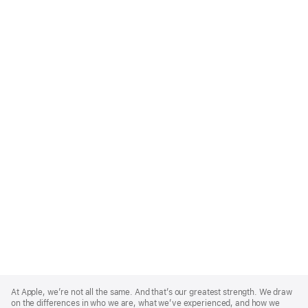
Apple
Footer
At Apple, we’re not all the same. And that’s our greatest strength. We draw
on the differences in who we are, what we’ve experienced, and how we