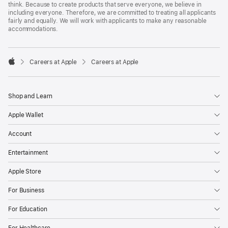
think. Because to create products that serve everyone, we believe in
including everyone. Therefore, we are committed to treating all applicants
fairly and equally. We will work with applicants to make any reasonable
accommodations.

Careers at Apple
Careers at Apple
Apple
Shop and Learn
Apple Wallet
Account
Entertainment
Apple Store
For Business
For Education