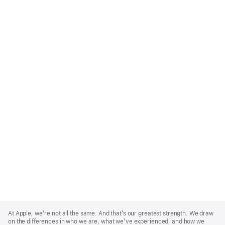
Apple
Footer
At Apple, we’re not all the same. And that’s our greatest strength. We draw
on the differences in who we are, what we’ve experienced, and how we