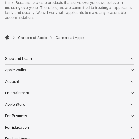
think. Because to create products that serve everyone, we believe in
including everyone. Therefore, we are committed to treating all applicants
fairly and equally. We will work with applicants to make any reasonable
accommodations.

Careers at Apple
Careers at Apple
Apple
Shop and Learn
Apple Wallet
Account
Entertainment
Apple Store
For Business
For Education