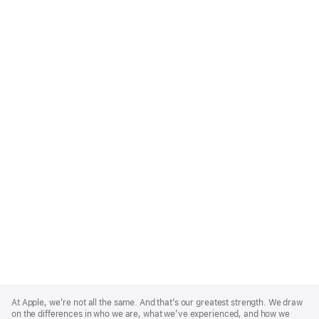
Apple
Footer
At Apple, we’re not all the same. And that’s our greatest strength. We draw
on the differences in who we are, what we’ve experienced, and how we