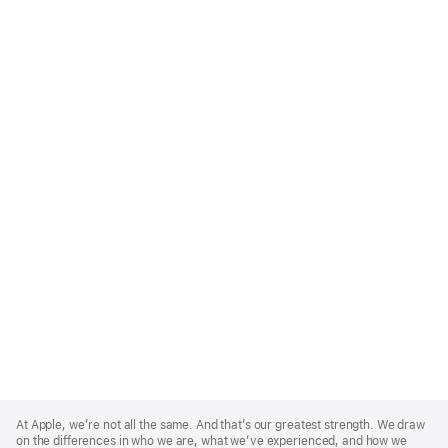
Apple
Footer
At Apple, we’re not all the same. And that’s our greatest strength. We draw
on the differences in who we are, what we’ve experienced, and how we