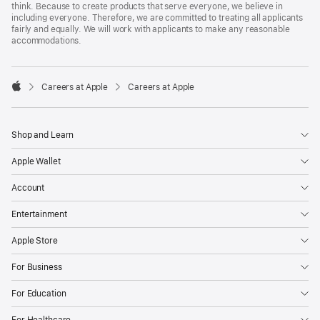
think. Because to create products that serve everyone, we believe in
including everyone. Therefore, we are committed to treating all applicants
fairly and equally. We will work with applicants to make any reasonable
accommodations.

Careers at Apple
Careers at Apple
Apple
Shop and Learn
Apple Wallet
Account
Entertainment
Apple Store
For Business
For Education