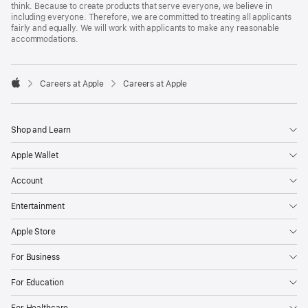
think. Because to create products that serve everyone, we believe in
including everyone. Therefore, we are committed to treating all applicants
fairly and equally. We will work with applicants to make any reasonable
accommodations.

Careers at Apple
Careers at Apple
Apple
Shop and Learn
Apple Wallet
Account
Entertainment
Apple Store
For Business
For Education