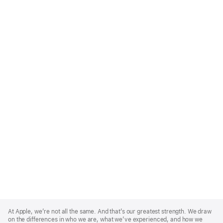
Apple
Footer
At Apple, we’re not all the same. And that’s our greatest strength. We draw
on the differences in who we are, what we’ve experienced, and how we