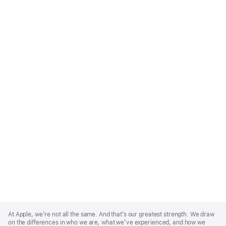
Apple
Footer
At Apple, we’re not all the same. And that’s our greatest strength. We draw
on the differences in who we are, what we’ve experienced, and how we