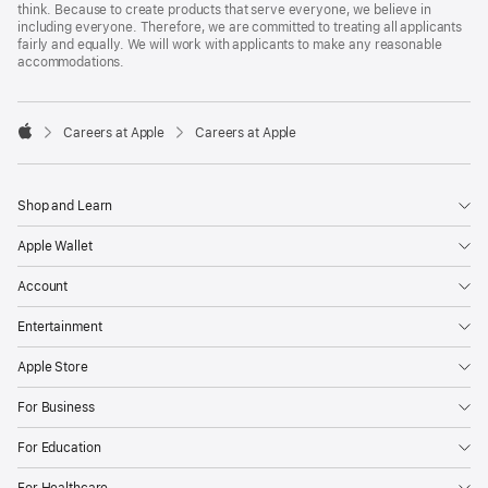
think. Because to create products that serve everyone, we believe in
including everyone. Therefore, we are committed to treating all applicants
fairly and equally. We will work with applicants to make any reasonable
accommodations.

Careers at Apple
Careers at Apple
Apple
Shop and Learn
Apple Wallet
Account
Entertainment
Apple Store
For Business
For Education