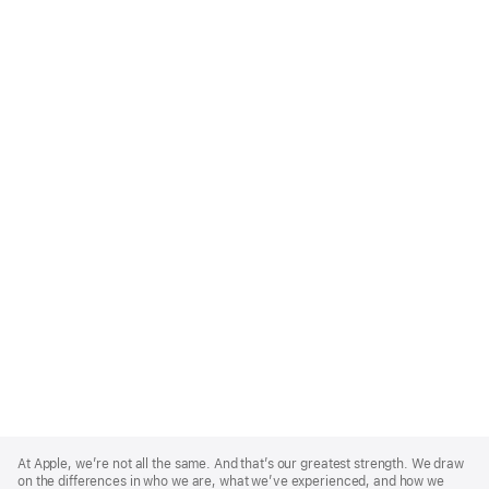
Apple
Footer
At Apple, we’re not all the same. And that’s our greatest strength. We draw
on the differences in who we are, what we’ve experienced, and how we