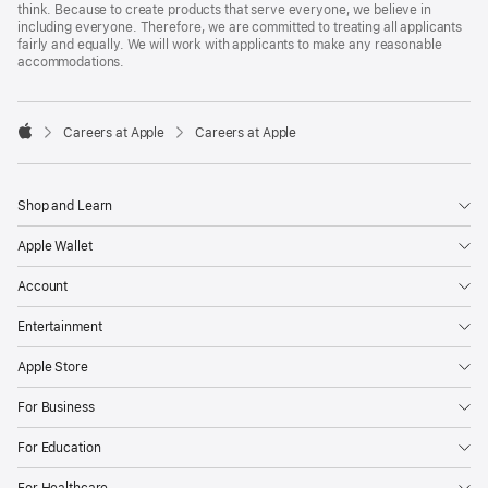
think. Because to create products that serve everyone, we believe in
including everyone. Therefore, we are committed to treating all applicants
fairly and equally. We will work with applicants to make any reasonable
accommodations.

Careers at Apple
Careers at Apple
Apple
Shop and Learn
Apple Wallet
Account
Entertainment
Apple Store
For Business
For Education