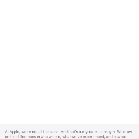
Apple
Footer
At Apple, we’re not all the same. And that’s our greatest strength. We draw
on the differences in who we are, what we’ve experienced, and how we