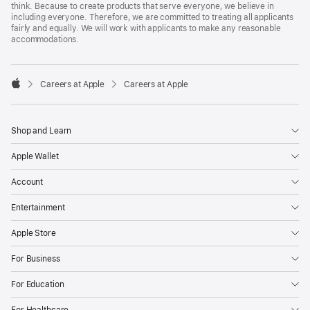
think. Because to create products that serve everyone, we believe in
including everyone. Therefore, we are committed to treating all applicants
fairly and equally. We will work with applicants to make any reasonable
accommodations.

Careers at Apple
Careers at Apple
Apple
Shop and Learn
Apple Wallet
Account
Entertainment
Apple Store
For Business
For Education