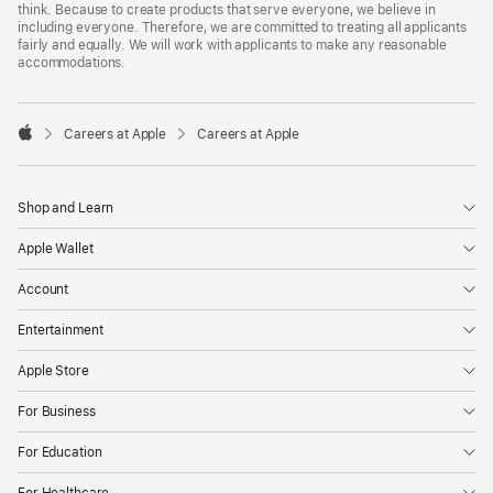
think. Because to create products that serve everyone, we believe in
including everyone. Therefore, we are committed to treating all applicants
fairly and equally. We will work with applicants to make any reasonable
accommodations.

Careers at Apple
Careers at Apple
Apple
Shop and Learn
Apple Wallet
Account
Entertainment
Apple Store
For Business
For Education