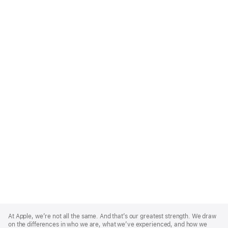
Apple
Footer
At Apple, we’re not all the same. And that’s our greatest strength. We draw
on the differences in who we are, what we’ve experienced, and how we