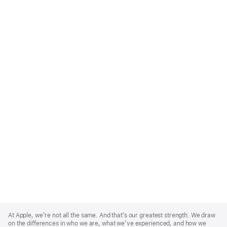
Apple
Footer
At Apple, we’re not all the same. And that’s our greatest strength. We draw
on the differences in who we are, what we’ve experienced, and how we