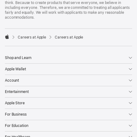
think. Because to create products that serve everyone, we believe in
including everyone. Therefore, we are committed to treating all applicants
fairly and equally. We will work with applicants to make any reasonable
accommodations.

Careers at Apple
Careers at Apple
Apple
Shop and Learn
Apple Wallet
Account
Entertainment
Apple Store
For Business
For Education