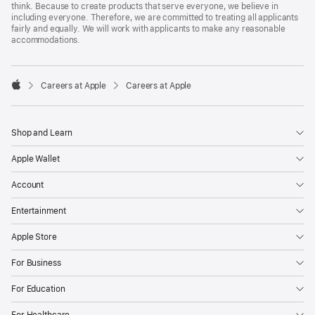
think. Because to create products that serve everyone, we believe in
including everyone. Therefore, we are committed to treating all applicants
fairly and equally. We will work with applicants to make any reasonable
accommodations.

Careers at Apple
Careers at Apple
Apple
Shop and Learn
Apple Wallet
Account
Entertainment
Apple Store
For Business
For Education