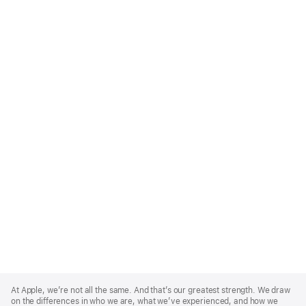
Apple
Footer
At Apple, we’re not all the same. And that’s our greatest strength. We draw
on the differences in who we are, what we’ve experienced, and how we