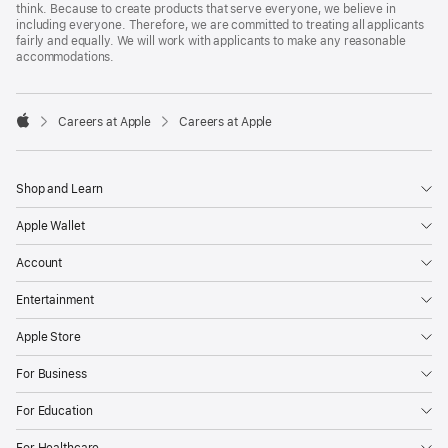
think. Because to create products that serve everyone, we believe in
including everyone. Therefore, we are committed to treating all applicants
fairly and equally. We will work with applicants to make any reasonable
accommodations.

Careers at Apple
Careers at Apple
Apple
Shop and Learn
Apple Wallet
Account
Entertainment
Apple Store
For Business
For Education