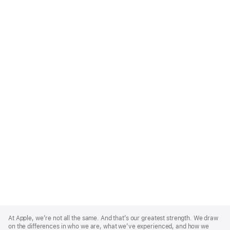
Apple
Footer
At Apple, we’re not all the same. And that’s our greatest strength. We draw
on the differences in who we are, what we’ve experienced, and how we