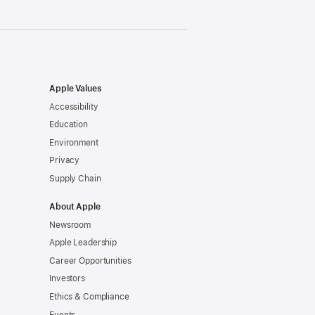
Apple Values
Accessibility
Education
Environment
Privacy
Supply Chain
About Apple
Newsroom
Apple Leadership
Career Opportunities
Investors
Ethics & Compliance
Events