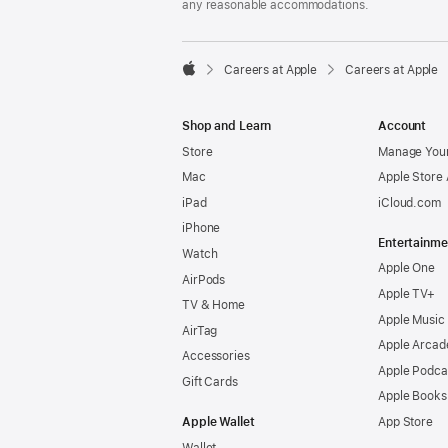
any reasonable accommodations.

Careers at Apple
Careers at Apple
Apple
Shop and Learn
Account
Store
Manage Your
Mac
Apple Store
iPad
iCloud.com
iPhone
Entertainme
Watch
Apple One
AirPods
Apple TV+
TV & Home
Apple Music
AirTag
Apple Arcad
Accessories
Apple Podca
Gift Cards
Apple Books
Apple Wallet
App Store
Wallet