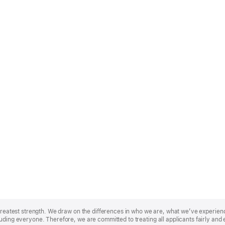
r greatest strength. We draw on the differences in who we are, what we’ve experie
uding everyone. Therefore, we are committed to treating all applicants fairly and 