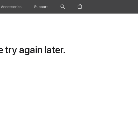
Accessories
Support
try again later.