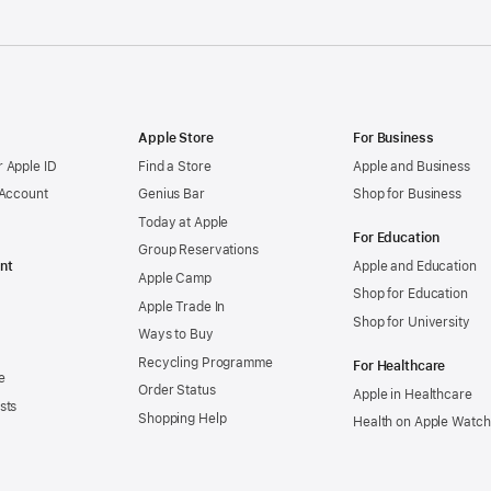
Apple Store
For Business
 Apple ID
Find a Store
Apple and Business
 Account
Genius Bar
Shop for Business
Today at Apple
For Education
Group Reservations
nt
Apple and Education
Apple Camp
Shop for Education
Apple Trade In
Shop for University
Ways to Buy
Recycling Programme
For Healthcare
e
Order Status
Apple in Healthcare
sts
Shopping Help
Health on Apple Watch