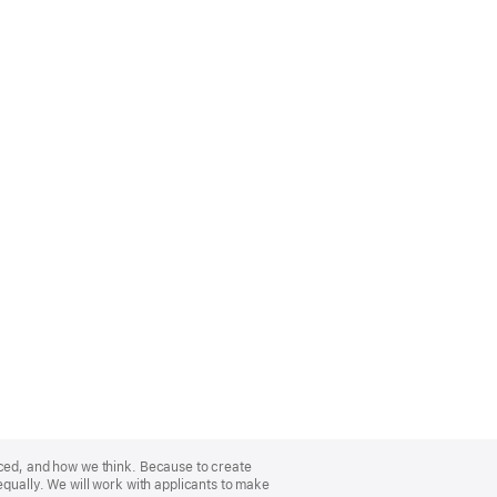
nced, and how we think. Because to create
equally. We will work with applicants to make