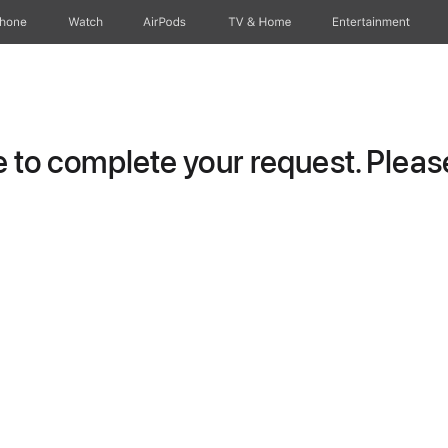
Phone
Watch
AirPods
TV & Home
Entertainment
to complete your request. Please 