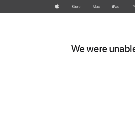
Apple
Store
Mac
iPad
i
We were unable 