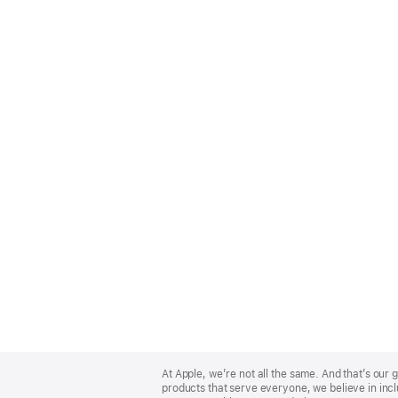
Apple
Footer
At Apple, we’re not all the same. And that’s ou
products that serve everyone, we believe in incl