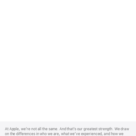
Apple
Footer
At Apple, we’re not all the same. And that’s our greatest strength. We draw
on the differences in who we are, what we’ve experienced, and how we