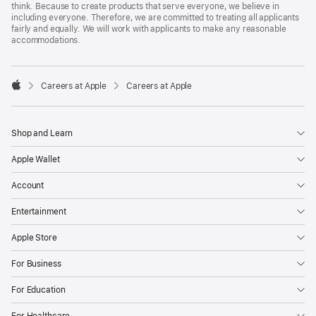
think. Because to create products that serve everyone, we believe in
including everyone. Therefore, we are committed to treating all applicants
fairly and equally. We will work with applicants to make any reasonable
accommodations.

Careers at Apple
Careers at Apple
Apple
Shop and Learn
Apple Wallet
Account
Entertainment
Apple Store
For Business
For Education