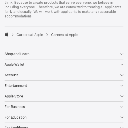
think. Because to create products that serve everyone, we believe in
including everyone. Therefore, we are committed to treating all applicants
fairly and equally. We will work with applicants to make any reasonable
accommodations.

Careers at Apple
Careers at Apple
Apple
Shop and Learn
Apple Wallet
Account
Entertainment
Apple Store
For Business
For Education