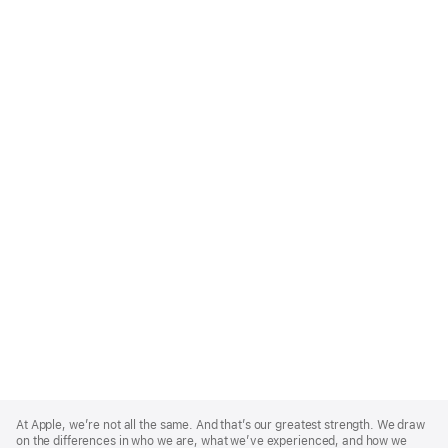
Apple
Footer
At Apple, we’re not all the same. And that’s our greatest strength. We draw
on the differences in who we are, what we’ve experienced, and how we