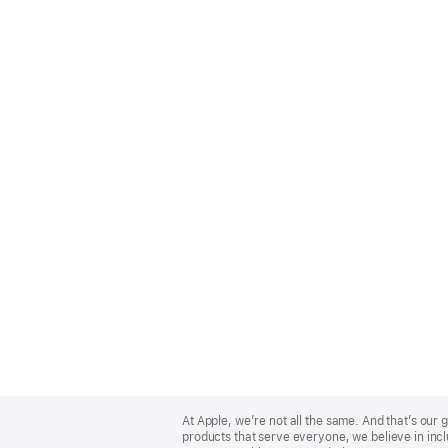
Apple
Footer
At Apple, we’re not all the same. And that’s ou
products that serve everyone, we believe in incl