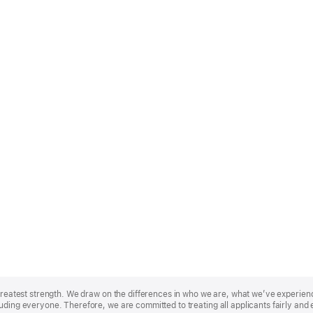
r greatest strength. We draw on the differences in who we are, what we’ve experie
uding everyone. Therefore, we are committed to treating all applicants fairly and 