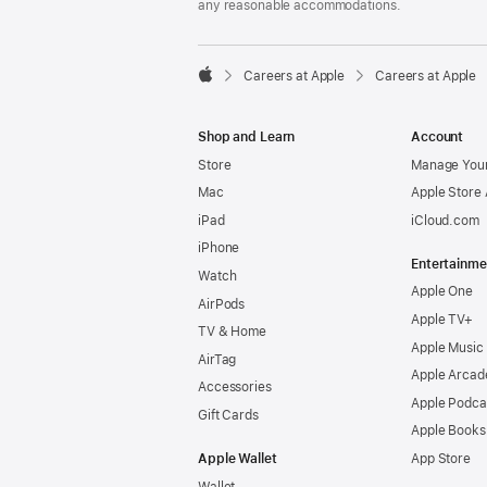
any reasonable accommodations.

Careers at Apple
Careers at Apple
Apple
Shop and Learn
Account
Store
Manage Your
Mac
Apple Store
iPad
iCloud.com
iPhone
Entertainme
Watch
Apple One
AirPods
Apple TV+
TV & Home
Apple Music
AirTag
Apple Arcad
Accessories
Apple Podca
Gift Cards
Apple Books
Apple Wallet
App Store
Wallet