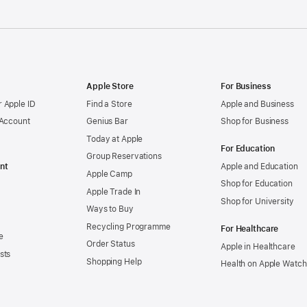
Apple Store
For Business
 Apple ID
Find a Store
Apple and Business
 Account
Genius Bar
Shop for Business
Today at Apple
For Education
Group Reservations
nt
Apple and Education
Apple Camp
Shop for Education
Apple Trade In
Shop for University
Ways to Buy
Recycling Programme
For Healthcare
e
Order Status
Apple in Healthcare
sts
Shopping Help
Health on Apple Watch