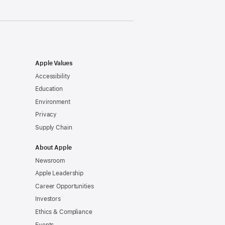
Apple Values
Accessibility
Education
Environment
Privacy
Supply Chain
About Apple
Newsroom
Apple Leadership
Career Opportunities
Investors
Ethics & Compliance
Events