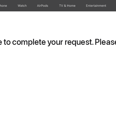
Phone
Watch
AirPods
TV & Home
Entertainment
to complete your request. Please 