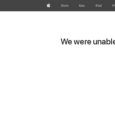
Apple
Store
Mac
iPad
i
We were unable 