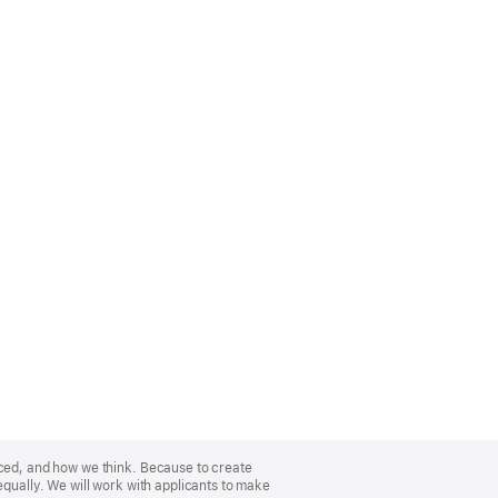
nced, and how we think. Because to create
equally. We will work with applicants to make