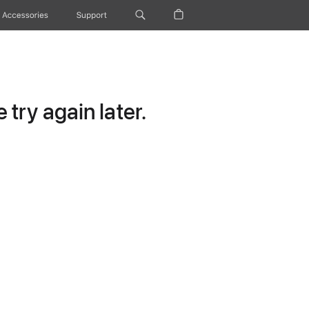
Accessories
Support
try again later.