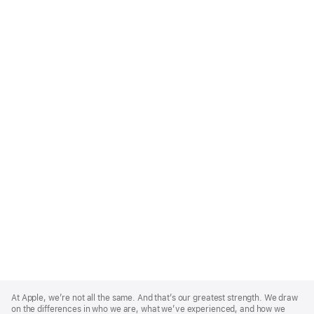
Apple
Footer
At Apple, we’re not all the same. And that’s our greatest strength. We draw
on the differences in who we are, what we’ve experienced, and how we