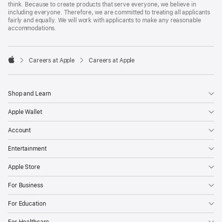
think. Because to create products that serve everyone, we believe in
including everyone. Therefore, we are committed to treating all applicants
fairly and equally. We will work with applicants to make any reasonable
accommodations.

Careers at Apple
Careers at Apple
Apple
Shop and Learn
Apple Wallet
Account
Entertainment
Apple Store
For Business
For Education